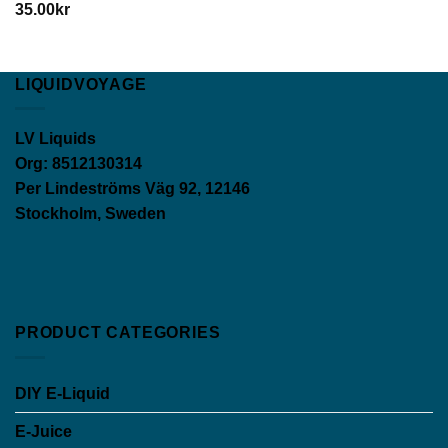
35.00
kr
LIQUIDVOYAGE
LV Liquids
Org: 8512130314
Per Lindeströms Väg 92, 12146
Stockholm, Sweden
PRODUCT CATEGORIES
DIY E-Liquid
E-Juice