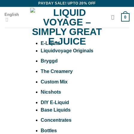
Skip
PAYDAY SALE! UPTO 20% OFF
to
English
0
content
E-Liquid
Liquidvoyage Originals
Bryggd
The Creamery
Custom Mix
Nicshots
DIY E-Liquid
Base Liquids
Concentrates
Bottles