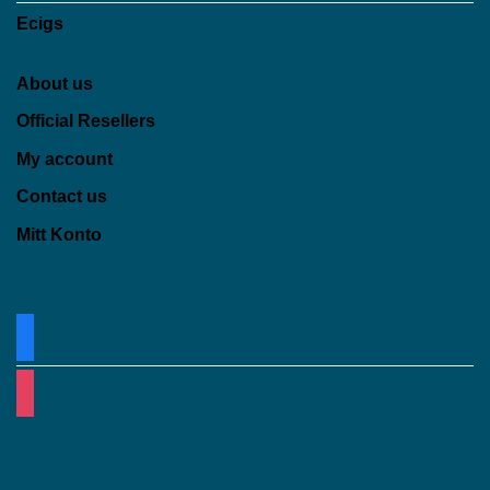
Ecigs
About us
Official Resellers
My account
Contact us
Mitt Konto
facebook
instagram
Klarna
Visa