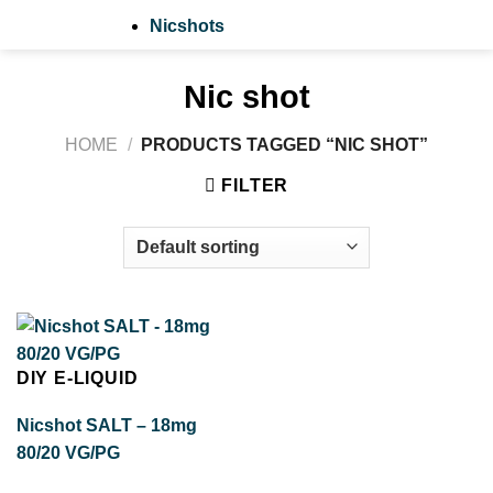
Nicshots
Nic shot
HOME
/
PRODUCTS TAGGED “NIC SHOT”
FILTER
DIY E-LIQUID
Nicshot SALT – 18mg
80/20 VG/PG